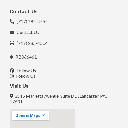
Contact Us
(717) 285-4555
Contact Us
(717) 285-4504
RB066461
Follow Us
Follow Us
Visit Us
3545 Marietta Avenue, Suite DD, Lancaster, PA,
17601