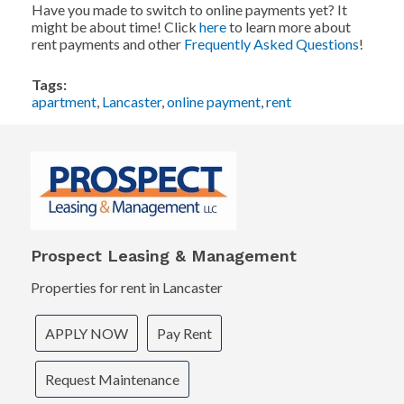
Have you made to switch to online payments yet? It
might be about time! Click
here
to learn more about
rent payments and other
Frequently Asked Questions
!
Tags:
apartment
,
Lancaster
,
online payment
,
rent
Prospect Leasing & Management
Properties for rent in Lancaster
APPLY NOW
Pay Rent
Request Maintenance