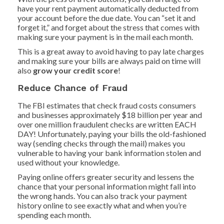
have your rent payment automatically deducted from
your account before the due date. You can “set it and
forget it,” and forget about the stress that comes with
making sure your payment is in the mail each month.
This is a great away to avoid having to pay late charges
and making sure your bills are always paid on time will
also
grow your credit score
!
Reduce Chance of Fraud
The FBI estimates that check fraud costs consumers
and businesses approximately $18 billion per year and
over one million fraudulent checks are written EACH
DAY! Unfortunately, paying your bills the old-fashioned
way (sending checks through the mail) makes you
vulnerable to having your bank information stolen and
used without your knowledge.
Paying online offers greater security and lessens the
chance that your personal information might fall into
the wrong hands. You can also track your payment
history online to see exactly what and when you’re
spending each month.