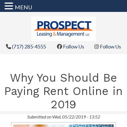
MENU
Skip
to
content
(717) 285-4555
Follow Us
Follow Us
Why You Should Be
Paying Rent Online in
2019
Submitted on Wed, 05/22/2019 - 13:52