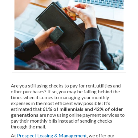
Are you still using checks to pay for rent, utilities and
other purchases? If so, you may be falling behind the
times when it comes to managing your monthly
expenses in the most efficient way possible! It’s
estimated that
61% of millennials and 42% of older
generations
are now using online payment services to
pay their monthly bills instead of sending checks
through the mail.
At
Prospect Leasing & Management
, we offer our