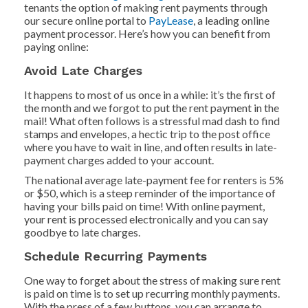
tenants the option of making rent payments through
our secure online portal to
PayLease
, a leading online
payment processor. Here’s how you can benefit from
paying online:
Avoid Late Charges
It happens to most of us once in a while: it’s the first of
the month and we forgot to put the rent payment in the
mail! What often follows is a stressful mad dash to find
stamps and envelopes, a hectic trip to the post office
where you have to wait in line, and often results in late-
payment charges added to your account.
The national average late-payment fee for renters is 5%
or $50, which is a steep reminder of the importance of
having your bills paid on time! With online payment,
your rent is processed electronically and you can say
goodbye to late charges.
Schedule Recurring Payments
One way to forget about the stress of making sure rent
is paid on time is to set up recurring monthly payments.
With the press of a few buttons, you can arrange to