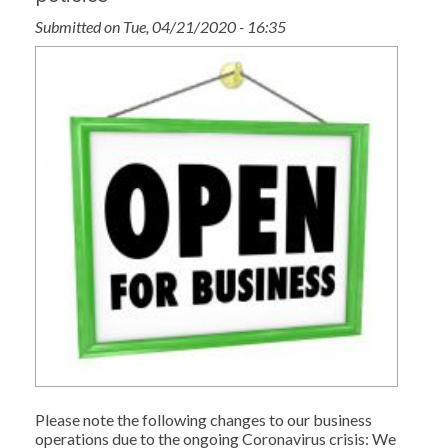
Submitted on Tue, 04/21/2020 - 16:35
Please note the following changes to our business
operations due to the ongoing Coronavirus crisis: We