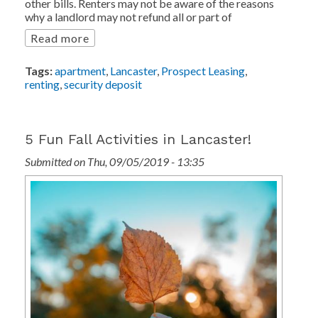
other bills. Renters may not be aware of the reasons
why a landlord may not refund all or part of
Read more
Tags:
apartment
,
Lancaster
,
Prospect Leasing
,
renting
,
security deposit
5 Fun Fall Activities in Lancaster!
Submitted on Thu, 09/05/2019 - 13:35