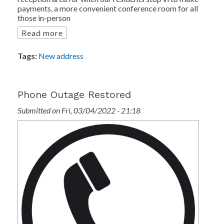
payments, a more convenient conference room for all
those in-person
Read more
Tags:
New address
Phone Outage Restored
Submitted on Fri, 03/04/2022 - 21:18