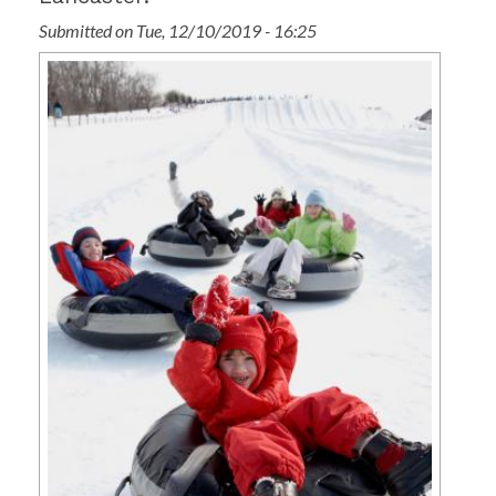
Submitted on Tue, 12/10/2019 - 16:25