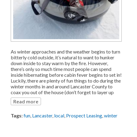
As winter approaches and the weather begins to turn
bitterly cold outside, it’s natural to want to hunker
down inside to stay warm by the fire. However,
there’s only so much time most people can spend
inside hibernating before cabin fever begins to set in!
Luckily, there are plenty of fun things to do during the
winter months in and around Lancaster County to
coax you out of the house (don’t forget to layer up
Read more
Tags:
fun
,
Lancaster
,
local
,
Prospect Leasing
,
winter