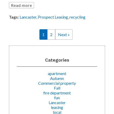
Read more
Tags:
Lancaster
,
Prospect Leasing
,
recycling
1
2
Next »
Categories
apartment
Autumn
Commercial property
Fall
fire department
fun
Lancaster
leasing
local