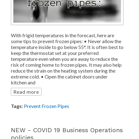
With frigid temperatures in the forecast, here are
some tips to prevent frozen pipes: • Never allow the
temperature inside to go below 55°. It is often best to
keep the thermostat set at your preferred
temperature even when you are away to reduce the
risk of coming home to frozen pipes. It may also help
reduce the strain on the heating system during the
extreme cold. • Open the cabinet doors under
kitchen and
Read more
Tags:
Prevent Frozen Pipes
NEW - COVID 19 Business Operations
policies