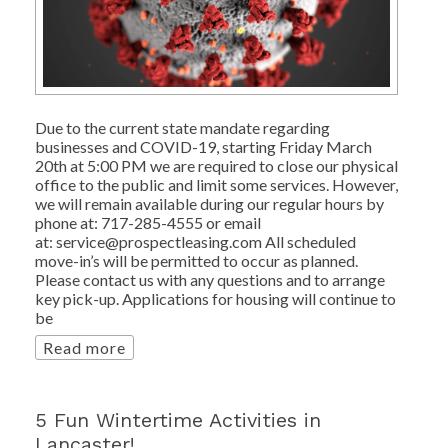
Due to the current state mandate regarding
businesses and COVID-19, starting Friday March
20th at 5:00 PM we are required to close our physical
office to the public and limit some services. However,
we will remain available during our regular hours by
phone at: 717-285-4555 or email
at: service@prospectleasing.com All scheduled
move-in’s will be permitted to occur as planned.
Please contact us with any questions and to arrange
key pick-up. Applications for housing will continue to
be
Read more
5 Fun Wintertime Activities in
Lancaster!