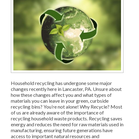
Household recycling has undergone some major
changes recently here in Lancaster, PA. Unsure about
how these changes affect you and what types of
materials you can leave in your green, curbside
recycling bins? You’re not alone! Why Recycle? Most
of us are already aware of the importance of
recycling household waste products. Recycling saves
energy and reduces the need for raw materials used in
manufacturing, ensuring future generations have
access to important natural resources and