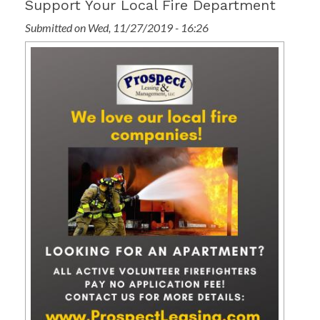
Support Your Local Fire Department
Submitted on Wed, 11/27/2019 - 16:26