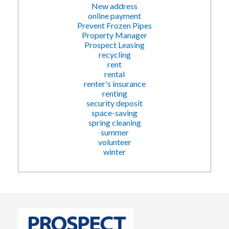
New address
online payment
Prevent Frozen Pipes
Property Manager
Prospect Leasing
recycling
rent
rental
renter's insurance
renting
security deposit
space-saving
spring cleaning
summer
volunteer
winter