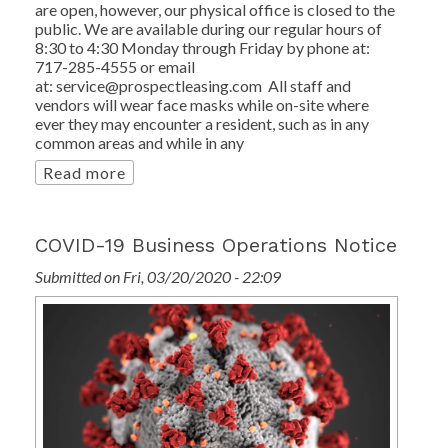
are open, however, our physical office is closed to the
public. We are available during our regular hours of
8:30 to 4:30 Monday through Friday by phone at:
717-285-4555 or email
at: service@prospectleasing.com All staff and
vendors will wear face masks while on-site where
ever they may encounter a resident, such as in any
common areas and while in any
Read more
COVID-19 Business Operations Notice
Submitted on Fri, 03/20/2020 - 22:09