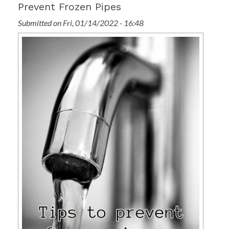
Prevent Frozen Pipes
Submitted on Fri, 01/14/2022 - 16:48