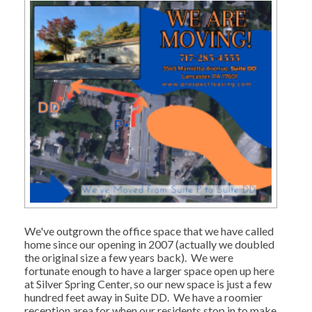
We've outgrown the office space that we have called
home since our opening in 2007 (actually we doubled
the original size a few years back). We were
fortunate enough to have a larger space open up here
at Silver Spring Center, so our new space is just a few
hundred feet away in Suite DD. We have a roomier
reception area for when our residents stop in to make