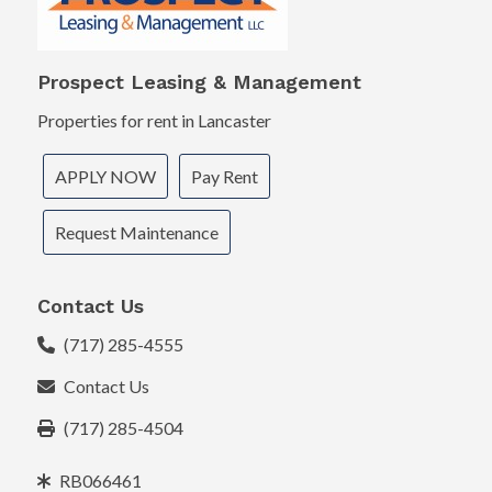
Prospect Leasing & Management
Properties for rent in Lancaster
APPLY NOW
Pay Rent
Request Maintenance
Contact Us
(717) 285-4555
Contact Us
(717) 285-4504
RB066461