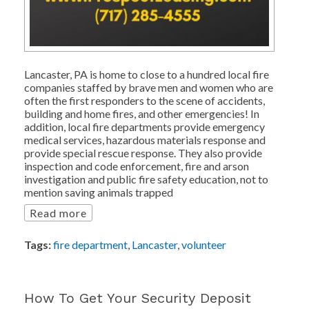
Lancaster, PA is home to close to a hundred local fire
companies staffed by brave men and women who are
often the first responders to the scene of accidents,
building and home fires, and other emergencies! In
addition, local fire departments provide emergency
medical services, hazardous materials response and
provide special rescue response. They also provide
inspection and code enforcement, fire and arson
investigation and public fire safety education, not to
mention saving animals trapped
Read more
Tags:
fire department
,
Lancaster
,
volunteer
How To Get Your Security Deposit