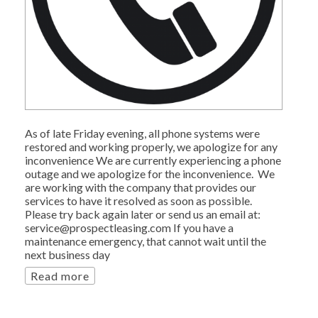
As of late Friday evening, all phone systems were
restored and working properly, we apologize for any
inconvenience We are currently experiencing a phone
outage and we apologize for the inconvenience. We
are working with the company that provides our
services to have it resolved as soon as possible.
Please try back again later or send us an email at:
service@prospectleasing.com If you have a
maintenance emergency, that cannot wait until the
next business day
Read more