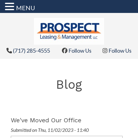
MENU
Skip
to
content
(717) 285-4555
Follow Us
Follow Us
Blog
We've Moved Our Office
Submitted on Thu, 11/02/2023 - 11:40