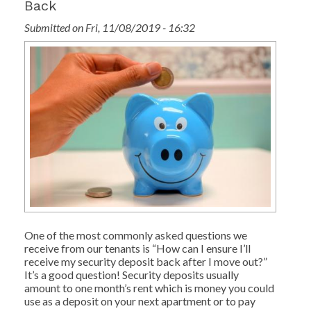
Back
Submitted on Fri, 11/08/2019 - 16:32
One of the most commonly asked questions we
receive from our tenants is “How can I ensure I’ll
receive my security deposit back after I move out?”
It’s a good question! Security deposits usually
amount to one month’s rent which is money you could
use as a deposit on your next apartment or to pay