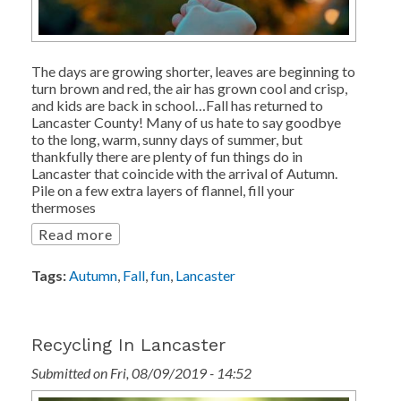
The days are growing shorter, leaves are beginning to
turn brown and red, the air has grown cool and crisp,
and kids are back in school…Fall has returned to
Lancaster County! Many of us hate to say goodbye
to the long, warm, sunny days of summer, but
thankfully there are plenty of fun things do in
Lancaster that coincide with the arrival of Autumn.
Pile on a few extra layers of flannel, fill your
thermoses
Read more
Tags:
Autumn
,
Fall
,
fun
,
Lancaster
Recycling In Lancaster
Submitted on Fri, 08/09/2019 - 14:52