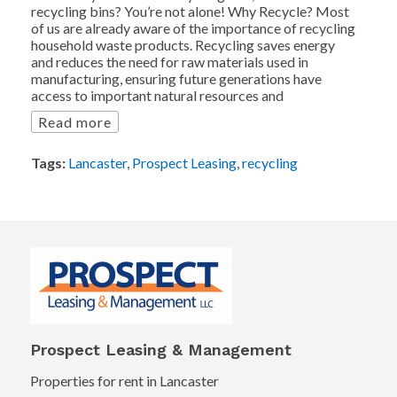
recycling bins? You’re not alone! Why Recycle? Most
of us are already aware of the importance of recycling
household waste products. Recycling saves energy
and reduces the need for raw materials used in
manufacturing, ensuring future generations have
access to important natural resources and
Read more
Tags:
Lancaster
,
Prospect Leasing
,
recycling
Prospect Leasing & Management
Properties for rent in Lancaster