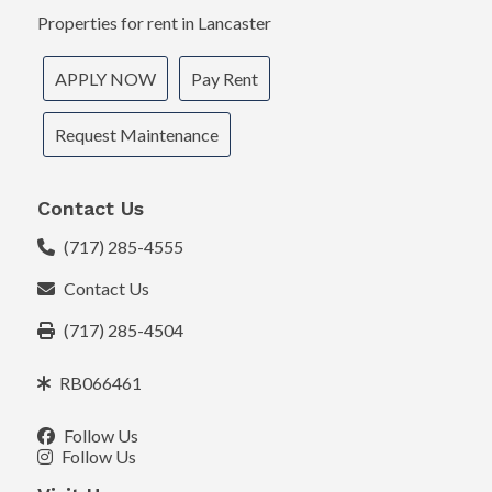
Properties for rent in Lancaster
APPLY NOW
Pay Rent
Request Maintenance
Contact Us
(717) 285-4555
Contact Us
(717) 285-4504
RB066461
Follow Us
Follow Us