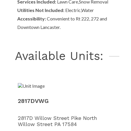
Services Included:
Lawn Care,Snow Removal
Utilities Not Included:
Electric,Water
Accessibility:
Convenient to Rt 222, 272 and
Downtown Lancaster.
Available Units:
Unit Ima
Unit Ima
Unit Ima
Unit Ima
Unit Ima
Unit Ima
2817DVWG
2817D Willow Street Pike North
Willow Street PA 17584