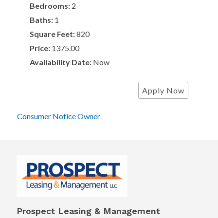
Bedrooms:
2
Baths:
1
Square Feet:
820
Price:
1375.00
Availability Date:
Now
Apply Now
Consumer Notice Owner
Prospect Leasing & Management