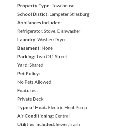
Property Type:
Townhouse
School Distict:
Lampeter Strasburg
Appliances Included:
Refrigerator, Stove, Dishwasher
Laundry:
Washer/Dryer
Basement:
None
Parking:
Two Off-Street
Yard:
Shared
Pet Policy:
No Pets Allowed
Features:
Private Deck
Type of Heat:
Electric Heat Pump
Air Conditioning:
Central
Utilities Included:
Sewer,Trash