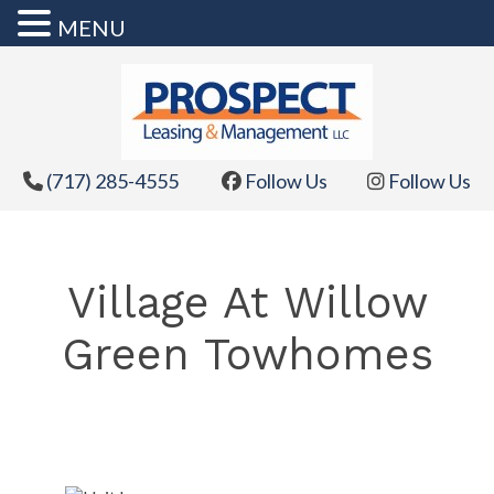
MENU
Skip
to
content
(717) 285-4555
Follow Us
Follow Us
Village At Willow
Green Towhomes