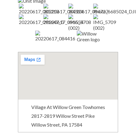
Village At Willow Green Towhomes
2817-2819 Willow Street Pike
Willow Street, PA 17584