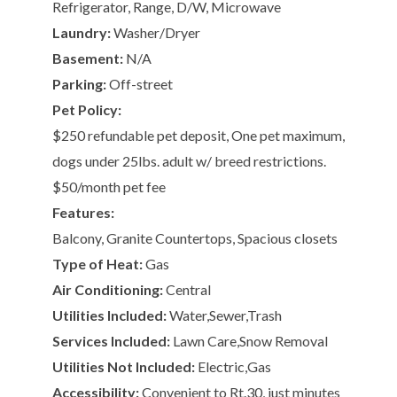
Refrigerator, Range, D/W, Microwave
Laundry:
Washer/Dryer
Basement:
N/A
Parking:
Off-street
Pet Policy:
$250 refundable pet deposit, One pet maximum,
dogs under 25lbs. adult w/ breed restrictions.
$50/month pet fee
Features:
Balcony, Granite Countertops, Spacious closets
Type of Heat:
Gas
Air Conditioning:
Central
Utilities Included:
Water,Sewer,Trash
Services Included:
Lawn Care,Snow Removal
Utilities Not Included:
Electric,Gas
Accessibility:
Convenient to Rt.30, just minutes