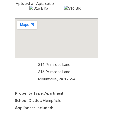
316 Primrose Lane
316 Primrose Lane
Mountville, PA 17554
Property Type:
Apartment
School Distict:
Hempfield
Appliances Included: