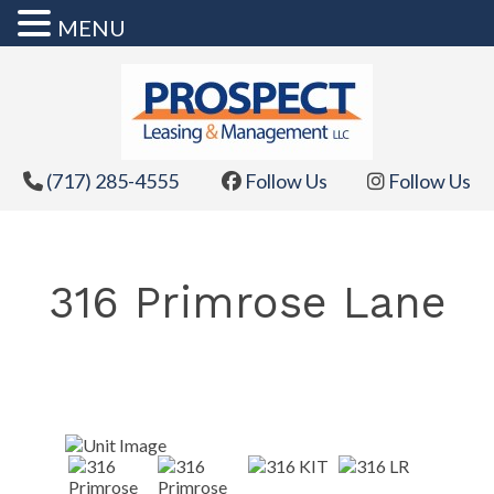
MENU
Skip
to
content
(717) 285-4555
Follow Us
Follow Us
316 Primrose Lane