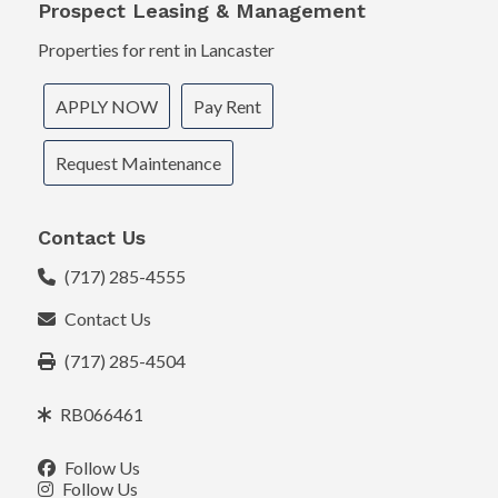
Prospect Leasing & Management
Properties for rent in Lancaster
APPLY NOW
Pay Rent
Request Maintenance
Contact Us
(717) 285-4555
Contact Us
(717) 285-4504
RB066461
Follow Us
Follow Us