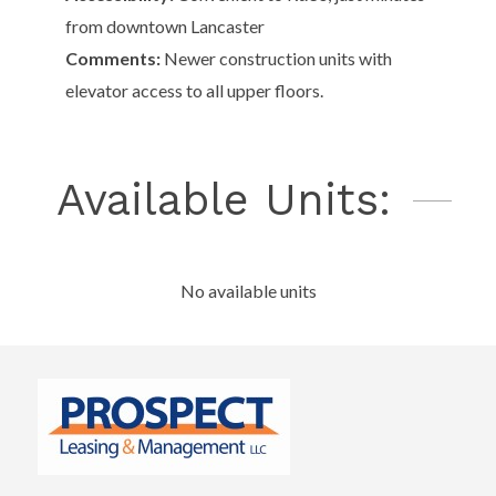
from downtown Lancaster
Comments:
Newer construction units with
elevator access to all upper floors.
Available Units:
No available units